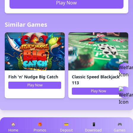
Play Now
Similar Games
Fish 'n' Nudge Big Catch
Classic Speed Blackjack
113
Play Now
Play Now
🏠
🎁
💳
📲
🎮
Home
Promos
Deposit
Download
Games