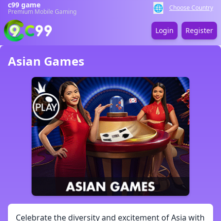
c99 game
🌐
Choose Country
Premium Mobile Gaming
Login
Register
Asian Games
Celebrate the diversity and excitement of Asia with