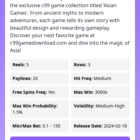
the exclusive c99 game collection titled ‘Asian
Games’. From ancient myths to modern
adventures, each game tells its own story with
beautiful design and rewarding gameplay.
Discover your next favorite game at
c99gamedownload.com and dive into the magic of
Asia!
Reels:
5
Rows:
3
Paylines:
20
Hit Freq:
Medium
Free Spins Freq:
Yes
Max Win:
3000x
Max Win Probability:
Volatility:
Medium-High
1.5%
Min/Max Bet:
0.1 - 150
Release Date:
2024-02-18