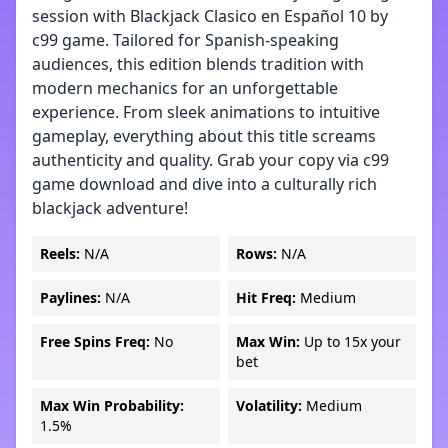
session with Blackjack Clasico en Español 10 by
c99 game. Tailored for Spanish-speaking
audiences, this edition blends tradition with
modern mechanics for an unforgettable
experience. From sleek animations to intuitive
gameplay, everything about this title screams
authenticity and quality. Grab your copy via c99
game download and dive into a culturally rich
blackjack adventure!
Reels:
N/A
Rows:
N/A
Paylines:
N/A
Hit Freq:
Medium
Free Spins Freq:
No
Max Win:
Up to 15x your
bet
Max Win Probability:
Volatility:
Medium
1.5%