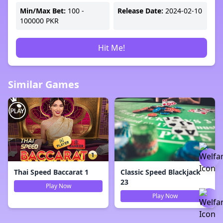
Min/Max Bet:
100 -
Release Date:
2024-02-10
100000 PKR
Hit Me!
Similar Games
Thai Speed Baccarat 1
Classic Speed Blackjack
23
Play Now
Play Now