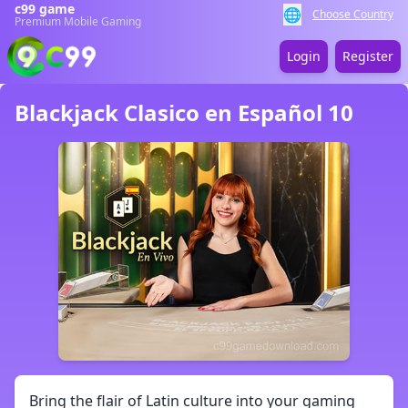
c99 game
🌐
Choose Country
Premium Mobile Gaming
Login
Register
Blackjack Clasico en Español 10
Bring the flair of Latin culture into your gaming