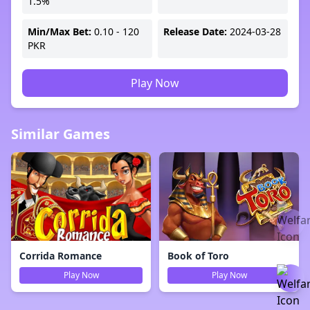
1.5%
Min/Max Bet:
0.10 - 120
Release Date:
2024-03-28
PKR
Play Now
Similar Games
Corrida Romance
Book of Toro
Play Now
Play Now