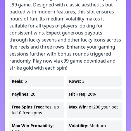
c99 game. Designed with classic aesthetics but
packed with modern features, this slot ensures
hours of fun. Its medium volatility makes it
suitable for all types of players looking for
consistent wins. Expect generous payouts
through lucky sevens and other lucky icons across
five reels and three rows. Enhance your gaming
sessions further with bonus rounds triggered
randomly. Play now via c99 game download and
strike gold with each spin!
Reels:
5
Rows:
3
Paylines:
20
Hit Freq:
26%
Free Spins Freq:
Yes, up
Max Win:
x1200 your bet
to 10 free spins
Max Win Probability:
Volatility:
Medium