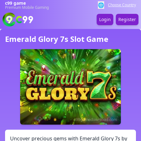
c99 game
🌐
Choose Country
Premium Mobile Gaming
Login
Register
Emerald Glory 7s Slot Game
Uncover precious gems with Emerald Glory 7s by