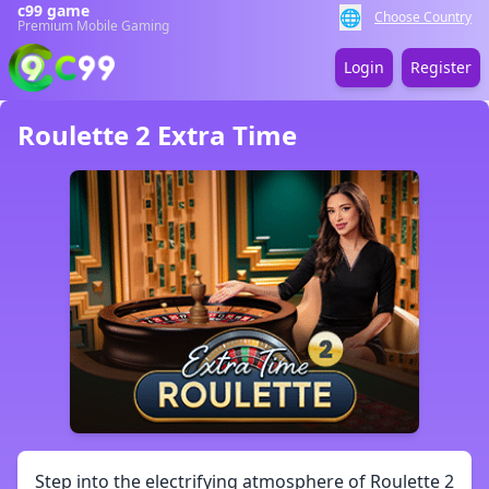
c99 game
🌐
Choose Country
Premium Mobile Gaming
Login
Register
Roulette 2 Extra Time
Step into the electrifying atmosphere of Roulette 2