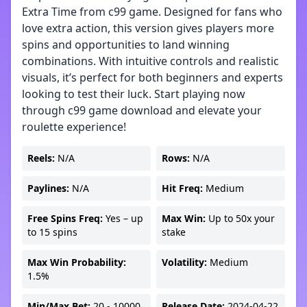
Extra Time from c99 game. Designed for fans who
love extra action, this version gives players more
spins and opportunities to land winning
combinations. With intuitive controls and realistic
visuals, it’s perfect for both beginners and experts
looking to test their luck. Start playing now
through c99 game download and elevate your
roulette experience!
Reels:
N/A
Rows:
N/A
Paylines:
N/A
Hit Freq:
Medium
Free Spins Freq:
Yes – up
Max Win:
Up to 50x your
to 15 spins
stake
Max Win Probability:
Volatility:
Medium
1.5%
Min/Max Bet:
20 - 10000
Release Date:
2024-04-22