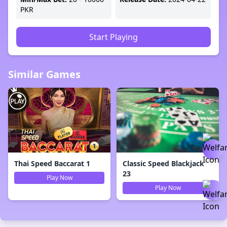
PKR
Start Playing
Similar Games
Thai Speed Baccarat 1
Classic Speed Blackjack
23
Play Now
Play Now